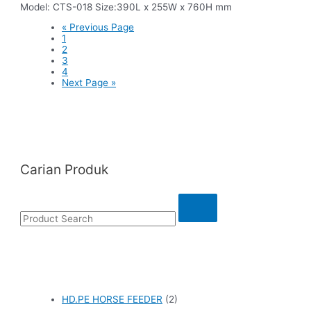
Model: CTS-018 Size:390L x 255W x 760H mm
« Previous Page
1
2
3
4
Next Page »
Carian Produk
HD.PE HORSE FEEDER
(2)