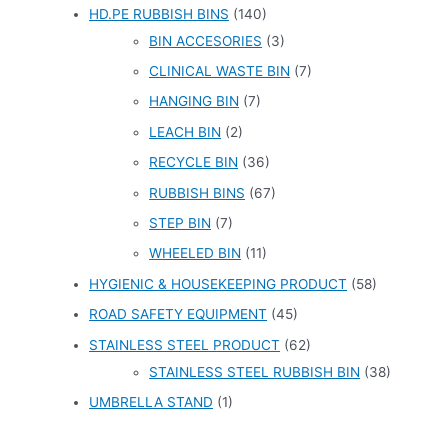
HD.PE RUBBISH BINS
(140)
BIN ACCESORIES
(3)
CLINICAL WASTE BIN
(7)
HANGING BIN
(7)
LEACH BIN
(2)
RECYCLE BIN
(36)
RUBBISH BINS
(67)
STEP BIN
(7)
WHEELED BIN
(11)
HYGIENIC & HOUSEKEEPING PRODUCT
(58)
ROAD SAFETY EQUIPMENT
(45)
STAINLESS STEEL PRODUCT
(62)
STAINLESS STEEL RUBBISH BIN
(38)
UMBRELLA STAND
(1)