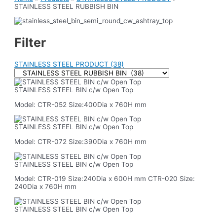
STAINLESS STEEL RUBBISH BIN
Filter
STAINLESS STEEL PRODUCT
(38)
STAINLESS STEEL BIN c/w Open Top
Model: CTR-052 Size:400Dia x 760H mm
STAINLESS STEEL BIN c/w Open Top
Model: CTR-072 Size:390Dia x 760H mm
STAINLESS STEEL BIN c/w Open Top
Model: CTR-019 Size:240Dia x 600H mm CTR-020 Size:
240Dia x 760H mm
STAINLESS STEEL BIN c/w Open Top