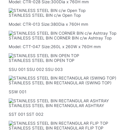
Model: CTR-028 Size:300Dia x 760H mm
STAINLESS STEEL BIN c/w Open Top
Model: CTR-013 Size:380Dia x 760H mm
STAINLESS STEEL BIN CORNER BIN c/w Ashtray Top
Model: CTT-047 Size:260L x 260W x 760H mm
STAINLESS STEEL BIN OPEN TOP
SSU 001 SSU 002 SSU 003
STAINLESS STEEL BIN RECTANGULAR (SWING TOP)
SSW 001
STAINLESS STEEL BIN RECTANGULAR ASHTRAY
SST 001 SST 002
STAINLESS STEEL BIN RECTANGULAR FLIP TOP