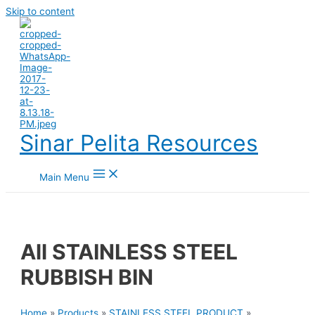
Skip to content
Sinar Pelita Resources
Main Menu
All STAINLESS STEEL
RUBBISH BIN
Home
»
Products
»
STAINLESS STEEL PRODUCT
»