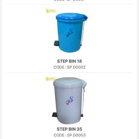
STEP BIN 18
CODE : SP D0002
STEP BIN 35
CODE : SP D0003