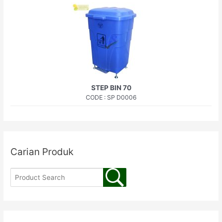
STEP BIN 70
CODE : SP D0006
Carian Produk