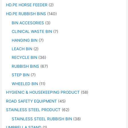
HD.PE HORSE FEEDER
(2)
HD.PE RUBBISH BINS
(140)
BIN ACCESORIES
(3)
CLINICAL WASTE BIN
(7)
HANGING BIN
(7)
LEACH BIN
(2)
RECYCLE BIN
(36)
RUBBISH BINS
(67)
STEP BIN
(7)
WHEELED BIN
(11)
HYGIENIC & HOUSEKEEPING PRODUCT
(58)
ROAD SAFETY EQUIPMENT
(45)
STAINLESS STEEL PRODUCT
(62)
STAINLESS STEEL RUBBISH BIN
(38)
UMBRELLA STAND
(1)