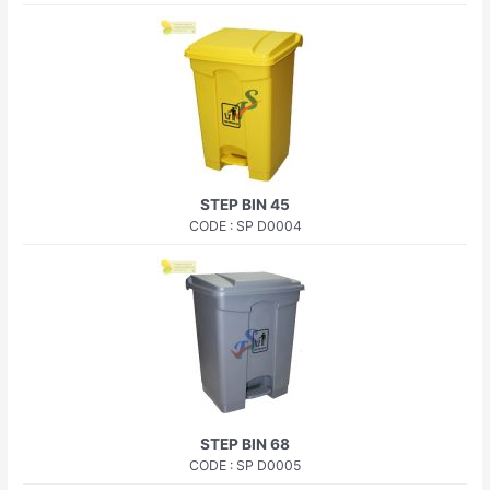
STEP BIN 45
CODE : SP D0004
STEP BIN 68
CODE : SP D0005