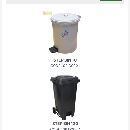
STEP BIN 10
CODE : SP D0001
STEP BIN 120
CODE : SP D0007