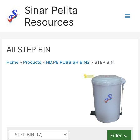
Skip
Sinar Pelita
to
Resources
content
Main
Men
All STEP BIN
Home
»
Products
»
HD.PE RUBBISH BINS
»
STEP BIN
Filter