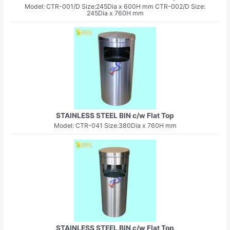
Model: CTR-001/D Size:245Dia x 600H mm CTR-002/D Size:
245Dia x 760H mm
STAINLESS STEEL BIN c/w Flat Top
Model: CTR-041 Size:380Dia x 760H mm
STAINLESS STEEL BIN c/w Flat Top