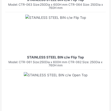
Model: CTR-063 Size:250Dia x 600H mm CTR-064 Size: 250Dia x
760H mm
STAINLESS STEEL BIN c/w Flip Top
Model: CTR-061 Size:250Dia x 600H mm CTR-062 Size: 250Dia x
760H mm