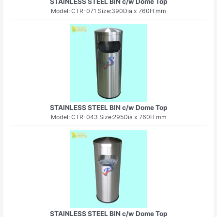
STAINLESS STEEL BIN c/w Dome Top
Model: CTR-071 Size:390Dia x 760H mm
STAINLESS STEEL BIN c/w Dome Top
Model: CTR-043 Size:295Dia x 760H mm
STAINLESS STEEL BIN c/w Dome Top