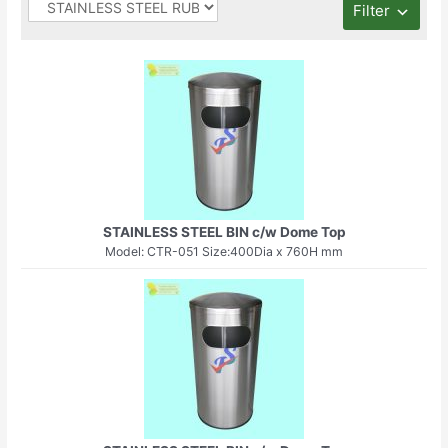
Filter
STAINLESS STEEL BIN c/w Dome Top
Model: CTR-051 Size:400Dia x 760H mm