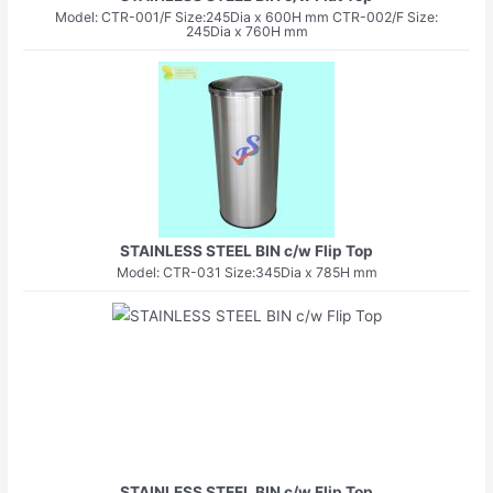
Model: CTR-001/F Size:245Dia x 600H mm CTR-002/F Size:
245Dia x 760H mm
STAINLESS STEEL BIN c/w Flip Top
Model: CTR-031 Size:345Dia x 785H mm
STAINLESS STEEL BIN c/w Flip Top