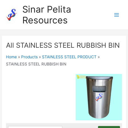
Skip
Sinar Pelita
to
Resources
content
Main
Men
All STAINLESS STEEL RUBBISH BIN
Home
»
Products
»
STAINLESS STEEL PRODUCT
»
STAINLESS STEEL RUBBISH BIN