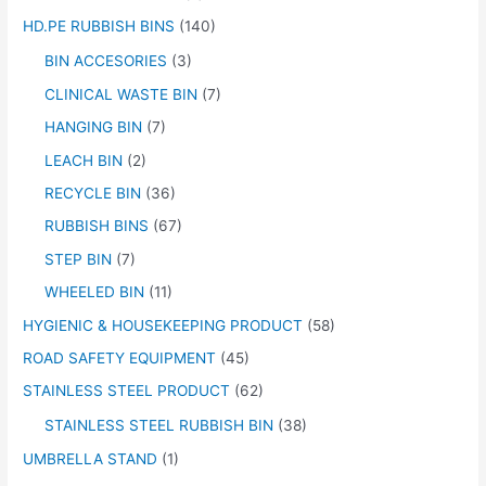
HD.PE RUBBISH BINS
(140)
BIN ACCESORIES
(3)
CLINICAL WASTE BIN
(7)
HANGING BIN
(7)
LEACH BIN
(2)
RECYCLE BIN
(36)
RUBBISH BINS
(67)
STEP BIN
(7)
WHEELED BIN
(11)
HYGIENIC & HOUSEKEEPING PRODUCT
(58)
ROAD SAFETY EQUIPMENT
(45)
STAINLESS STEEL PRODUCT
(62)
STAINLESS STEEL RUBBISH BIN
(38)
UMBRELLA STAND
(1)