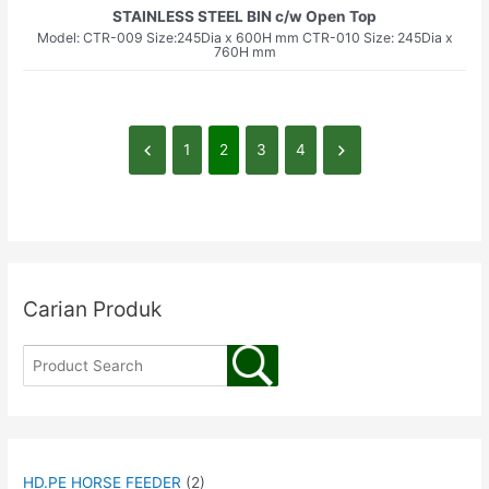
STAINLESS STEEL BIN c/w Open Top
Model: CTR-009 Size:245Dia x 600H mm CTR-010 Size: 245Dia x
760H mm
1
2
3
4
Carian Produk
HD.PE HORSE FEEDER
(2)