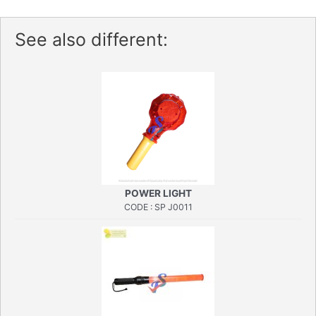
See also different:
POWER LIGHT
CODE : SP J0011