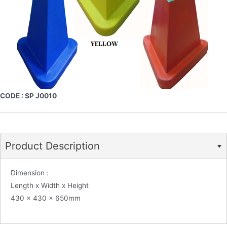
CODE : SP J0010
Product Description
Dimension :
Length x Width x Height
430 x 430 x 650mm