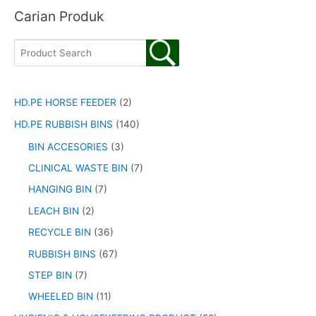
Carian Produk
HD.PE HORSE FEEDER
(2)
HD.PE RUBBISH BINS
(140)
BIN ACCESORIES
(3)
CLINICAL WASTE BIN
(7)
HANGING BIN
(7)
LEACH BIN
(2)
RECYCLE BIN
(36)
RUBBISH BINS
(67)
STEP BIN
(7)
WHEELED BIN
(11)