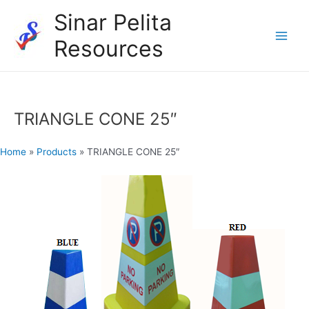
Skip
Sinar Pelita
to
Resources
content
Main
Men
TRIANGLE CONE 25″
Home
»
Products
»
TRIANGLE CONE 25″