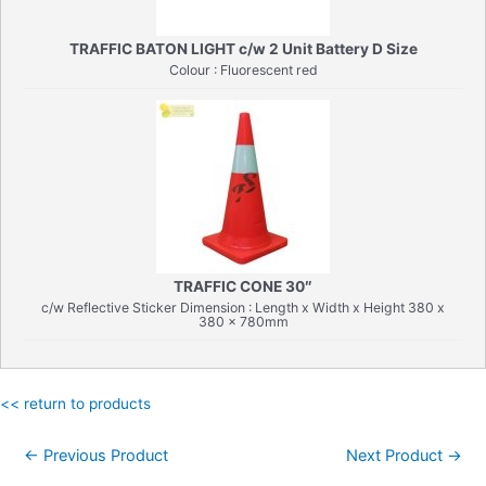
TRAFFIC BATON LIGHT c/w 2 Unit Battery D Size
Colour : Fluorescent red
TRAFFIC CONE 30″
c/w Reflective Sticker Dimension : Length x Width x Height 380 x
380 x 780mm
<< return to products
Post
←
Previous Product
Next Product
→
navigation