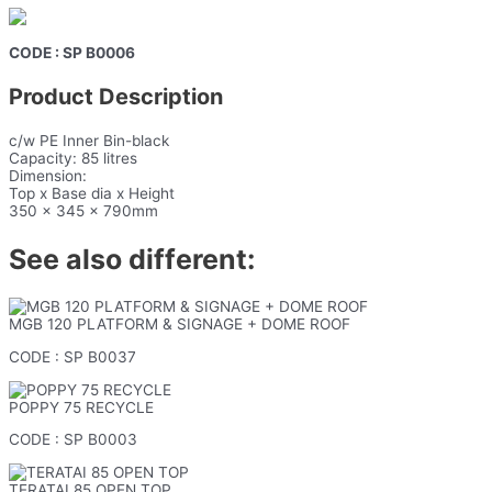
CODE : SP B0006
Product Description
c/w PE Inner Bin-black
Capacity: 85 litres
Dimension:
Top x Base dia x Height
350 x 345 x 790mm
See also different:
MGB 120 PLATFORM & SIGNAGE + DOME ROOF
CODE : SP B0037
POPPY 75 RECYCLE
CODE : SP B0003
TERATAI 85 OPEN TOP