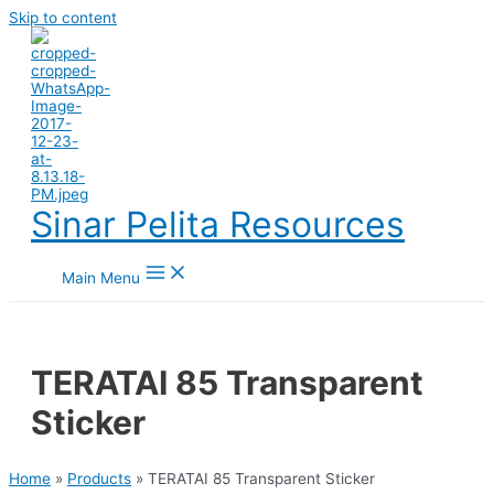
Skip to content
Sinar Pelita Resources
Main Menu
TERATAI 85 Transparent
Sticker
Home
»
Products
»
TERATAI 85 Transparent Sticker