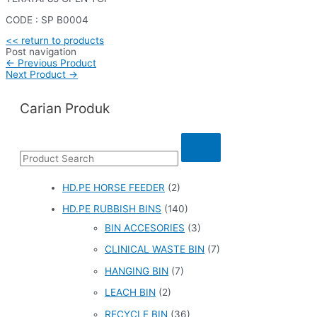
CODE : SP B0004
<< return to products
Post navigation
←
Previous Product
Next Product
→
Carian Produk
HD.PE HORSE FEEDER
(2)
HD.PE RUBBISH BINS
(140)
BIN ACCESORIES
(3)
CLINICAL WASTE BIN
(7)
HANGING BIN
(7)
LEACH BIN
(2)
RECYCLE BIN
(36)