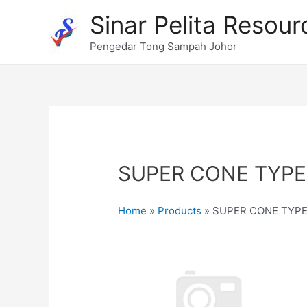
Skip
Sinar Pelita Resour
to
content
Pengedar Tong Sampah Johor
SUPER CONE TYPE
Home
»
Products
»
SUPER CONE TYPE