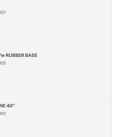
027
/w RUBBER BASE
005
NE 40″
002