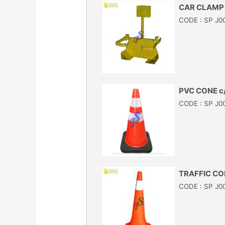
CAR CLAMP
CODE : SP J0
PVC CONE c
CODE : SP J0
TRAFFIC CO
CODE : SP J0