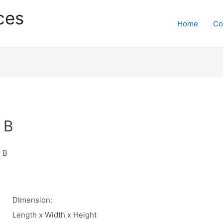
ces
Home
Co
 B
 B
DImension:
Length x Width x Height