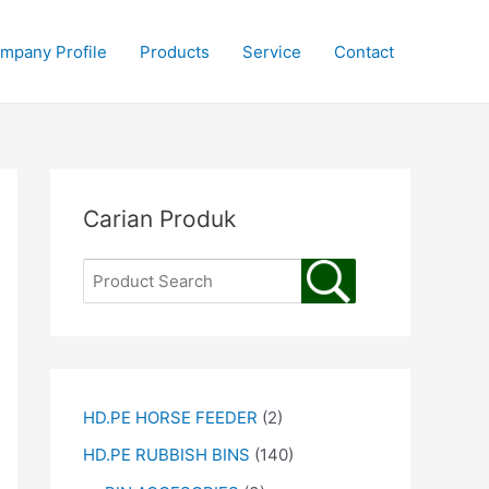
mpany Profile
Products
Service
Contact
Carian Produk
HD.PE HORSE FEEDER
(2)
HD.PE RUBBISH BINS
(140)