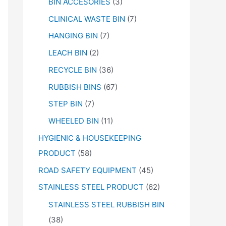
BIN ACCESORIES
(3)
CLINICAL WASTE BIN
(7)
HANGING BIN
(7)
LEACH BIN
(2)
RECYCLE BIN
(36)
RUBBISH BINS
(67)
STEP BIN
(7)
WHEELED BIN
(11)
HYGIENIC & HOUSEKEEPING
PRODUCT
(58)
ROAD SAFETY EQUIPMENT
(45)
STAINLESS STEEL PRODUCT
(62)
STAINLESS STEEL RUBBISH BIN
(38)