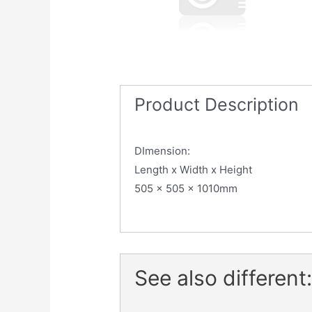
Product Description
DImension:
Length x Width x Height
505 x 505 x 1010mm
See also different