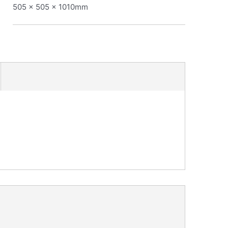
505 x 505 x 1010mm
: